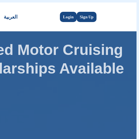
العربية
Login
Sign Up
d Motor Cruising
arships Available