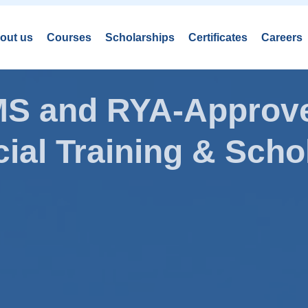
out us
Courses
Scholarships
Certificates
Careers
AMS and RYA-Approve
ial Training & Schol