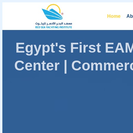
Home
Ab
Egypt's First E
Center | Commerc