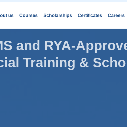
out us
Courses
Scholarships
Certificates
Careers
AMS and RYA-Approve
ial Training & Schol