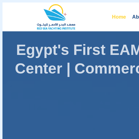
Home
Ab
Egypt's First E
Center | Commerc