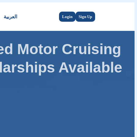
العربية
Login
Sign Up
d Motor Cruising
arships Available