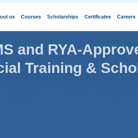
out us
Courses
Scholarships
Certificates
Careers
AMS and RYA-Approve
ial Training & Schol