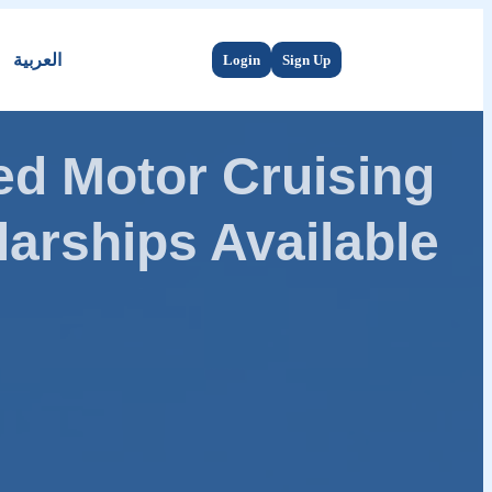
العربية
Login
Sign Up
d Motor Cruising
arships Available