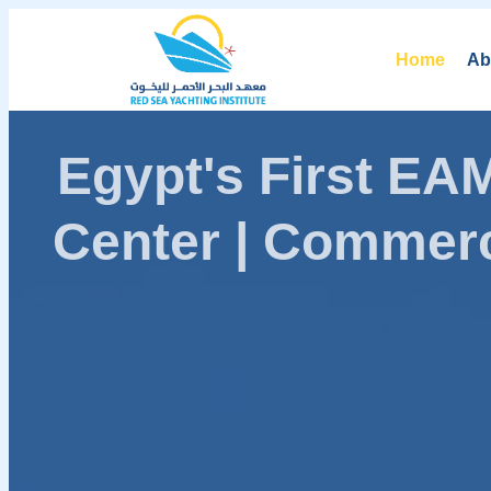
Home
Ab
Egypt's First E
Center | Commerc