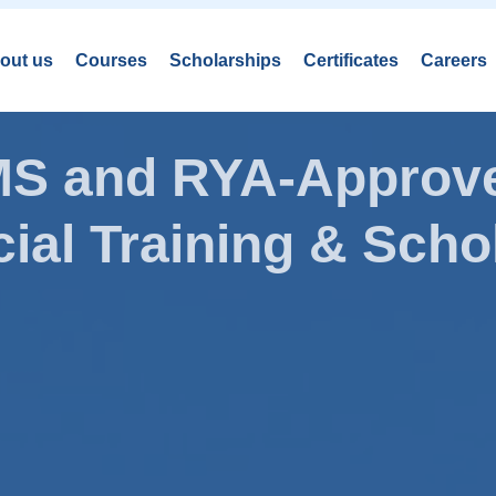
out us
Courses
Scholarships
Certificates
Careers
AMS and RYA-Approve
ial Training & Schol