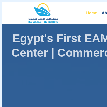
Home
Ab
Egypt's First E
Center | Commerc