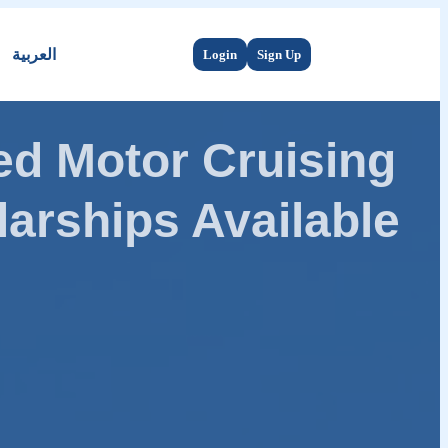
العربية
Login
Sign Up
d Motor Cruising
arships Available