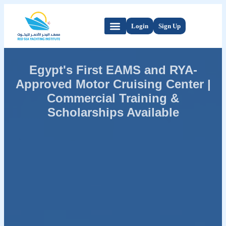
Login
Sign Up
Egypt's First EAMS and RYA-
Approved Motor Cruising Center |
Commercial Training &
Scholarships Available