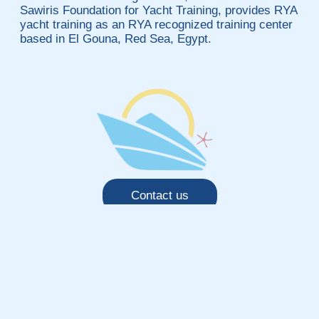
Sawiris Foundation for Yacht Training, provides RYA
yacht training as an RYA recognized training center
based in El Gouna, Red Sea, Egypt.
Contact us