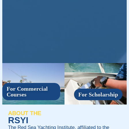
For Commercial
Courses
For Scholarship
ABOUT THE
RSYI
The Red Sea Yachting Institute, affiliated to the