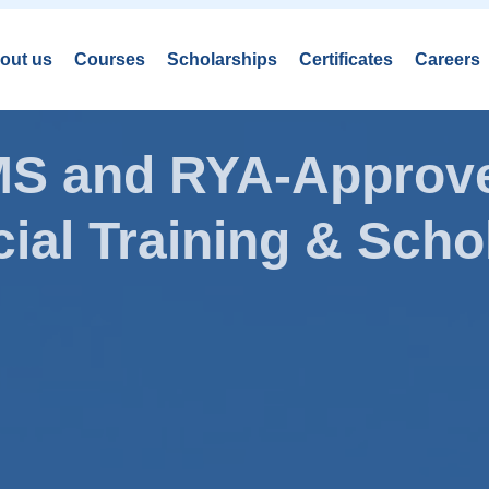
out us
Courses
Scholarships
Certificates
Careers
AMS and RYA-Approve
ial Training & Schol