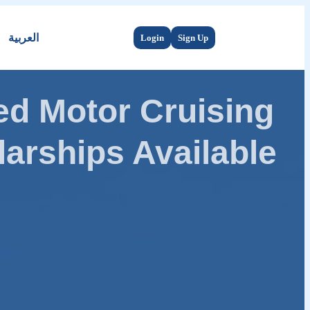
العربية
Login
Sign Up
d Motor Cruising
arships Available