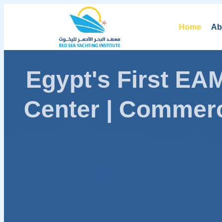
Home
Ab
Egypt's First E
Center | Commerc