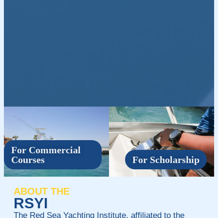
For Commercial
Courses
For Scholarship
ABOUT THE
RSYI
The Red Sea Yachting Institute, affiliated to the