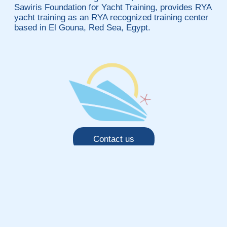
Sawiris Foundation for Yacht Training, provides RYA
yacht training as an RYA recognized training center
based in El Gouna, Red Sea, Egypt.
Contact us