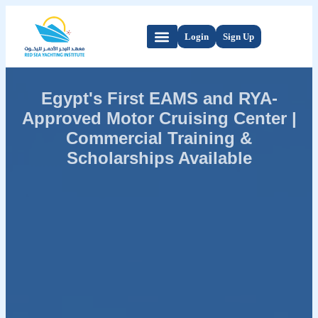
Login
Sign Up
Egypt's First EAMS and RYA-
Approved Motor Cruising Center |
Commercial Training &
Scholarships Available