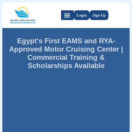
Login
Sign Up
Egypt's First EAMS and RYA-
Approved Motor Cruising Center |
Commercial Training &
Scholarships Available