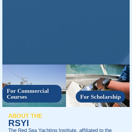
For Commercial
Courses
For Scholarship
ABOUT THE
RSYI
The Red Sea Yachting Institute, affiliated to the