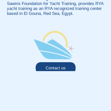
Sawiris Foundation for Yacht Training, provides RYA
yacht training as an RYA recognized training center
based in El Gouna, Red Sea, Egypt.
Contact us