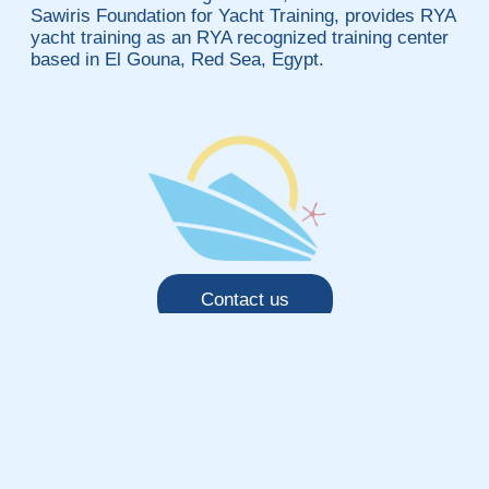
Sawiris Foundation for Yacht Training, provides RYA
yacht training as an RYA recognized training center
based in El Gouna, Red Sea, Egypt.
Contact us