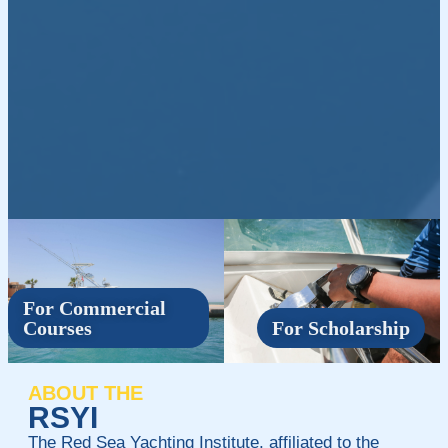
For Commercial
Courses
For Scholarship
ABOUT THE
RSYI
The Red Sea Yachting Institute, affiliated to the