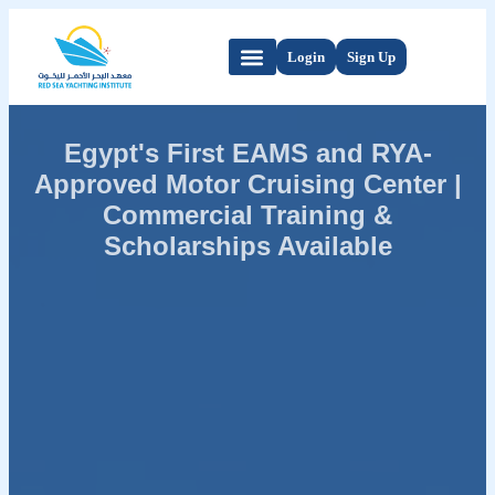
Login
Sign Up
Egypt's First EAMS and RYA-
Approved Motor Cruising Center |
Commercial Training &
Scholarships Available