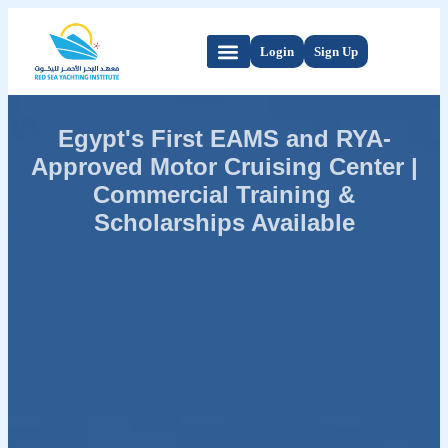
Login
Sign Up
Egypt's First EAMS and RYA-
Approved Motor Cruising Center |
Commercial Training &
Scholarships Available