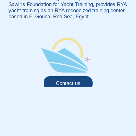
Sawiris Foundation for Yacht Training, provides RYA
yacht training as an RYA recognized training center
based in El Gouna, Red Sea, Egypt.
Contact us