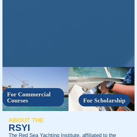
For Commercial
Courses
For Scholarship
ABOUT THE
RSYI
The Red Sea Yachting Institute, affiliated to the