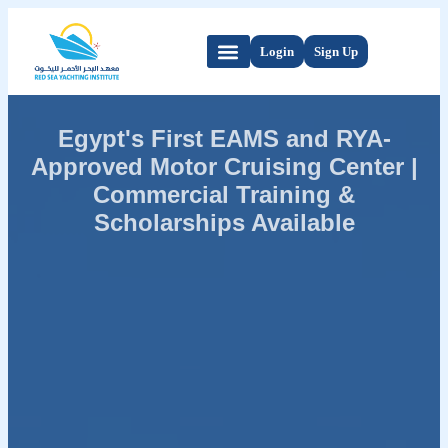
Login
Sign Up
Egypt's First EAMS and RYA-
Approved Motor Cruising Center |
Commercial Training &
Scholarships Available