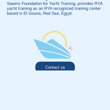
Sawiris Foundation for Yacht Training, provides RYA
yacht training as an RYA recognized training center
based in El Gouna, Red Sea, Egypt.
Contact us