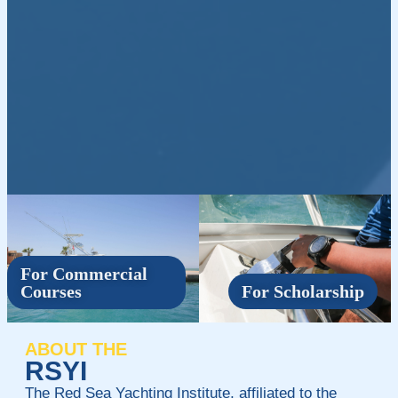
For Commercial
Courses
For Scholarship
ABOUT THE
RSYI
The Red Sea Yachting Institute, affiliated to the