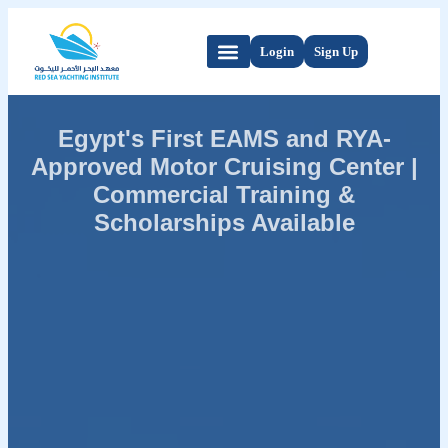
Login
Sign Up
Egypt's First EAMS and RYA-
Approved Motor Cruising Center |
Commercial Training &
Scholarships Available