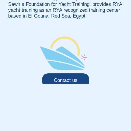
Sawiris Foundation for Yacht Training, provides RYA
yacht training as an RYA recognized training center
based in El Gouna, Red Sea, Egypt.
Contact us