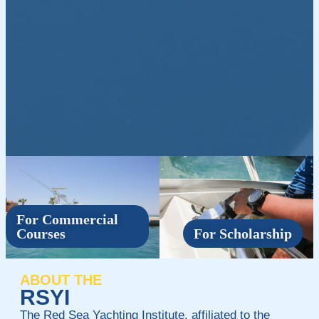
For Commercial
Courses
For Scholarship
ABOUT THE
RSYI
The Red Sea Yachting Institute, affiliated to the