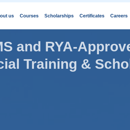
out us
Courses
Scholarships
Certificates
Careers
AMS and RYA-Approve
ial Training & Schol