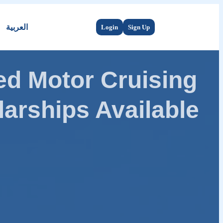
العربية
Login
Sign Up
d Motor Cruising
arships Available