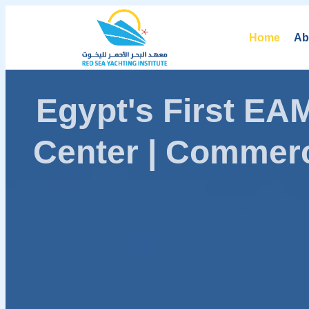
Home
Ab
Egypt's First E
Center | Commerc