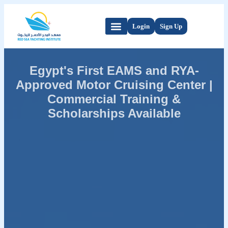
Login
Sign Up
Egypt's First EAMS and RYA-
Approved Motor Cruising Center |
Commercial Training &
Scholarships Available