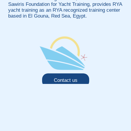
Sawiris Foundation for Yacht Training, provides RYA
yacht training as an RYA recognized training center
based in El Gouna, Red Sea, Egypt.
Contact us