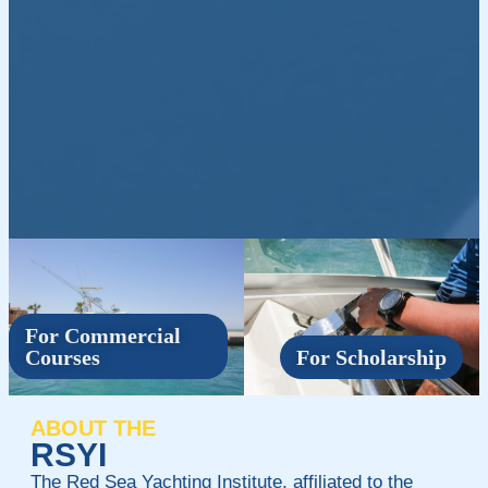
For Commercial
Courses
For Scholarship
ABOUT THE
RSYI
The Red Sea Yachting Institute, affiliated to the