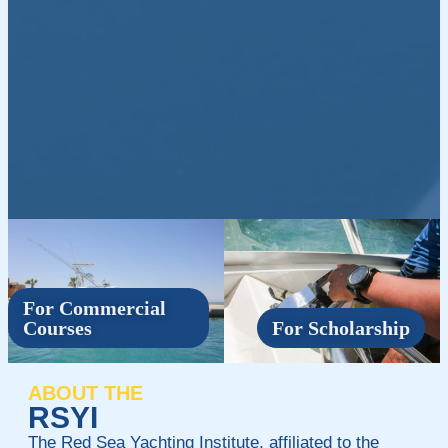
For Commercial
Courses
For Scholarship
ABOUT THE
RSYI
The Red Sea Yachting Institute, affiliated to the