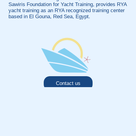
Sawiris Foundation for Yacht Training, provides RYA
yacht training as an RYA recognized training center
based in El Gouna, Red Sea, Egypt.
Contact us