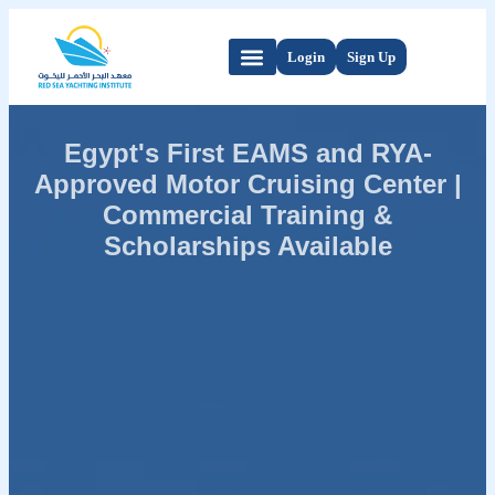
Login
Sign Up
Egypt's First EAMS and RYA-
Approved Motor Cruising Center |
Commercial Training &
Scholarships Available