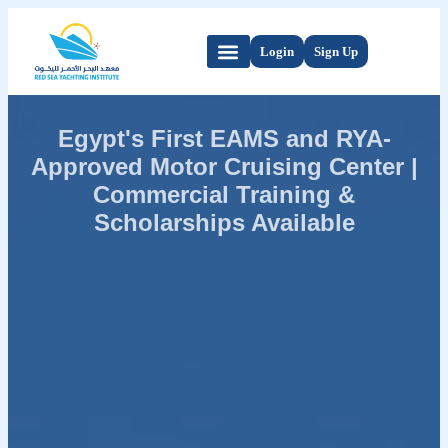
Login
Sign Up
Egypt's First EAMS and RYA-
Approved Motor Cruising Center |
Commercial Training &
Scholarships Available