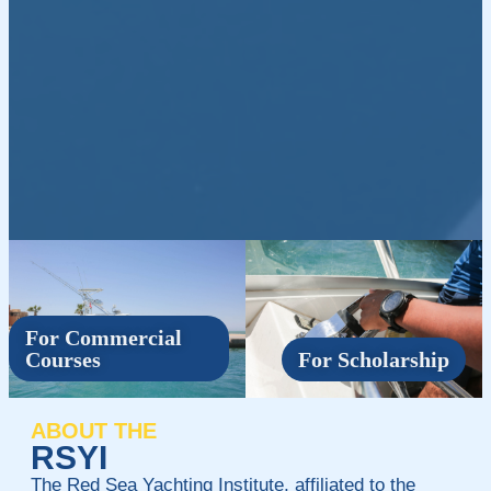
For Commercial
Courses
For Scholarship
ABOUT THE
RSYI
The Red Sea Yachting Institute, affiliated to the