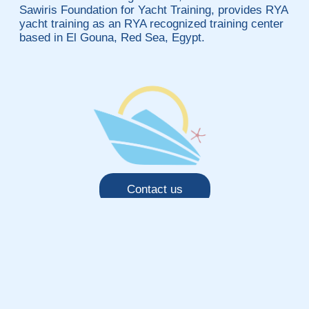
Sawiris Foundation for Yacht Training, provides RYA
yacht training as an RYA recognized training center
based in El Gouna, Red Sea, Egypt.
Contact us