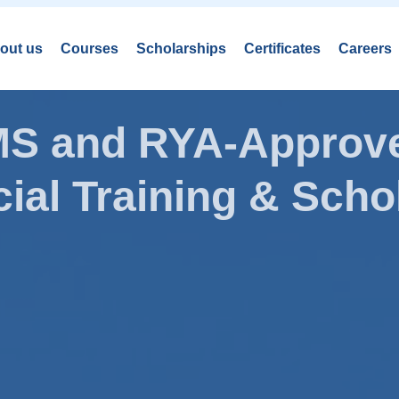
out us
Courses
Scholarships
Certificates
Careers
AMS and RYA-Approve
ial Training & Schol