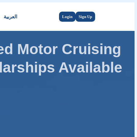
العربية
Login
Sign Up
d Motor Cruising
arships Available