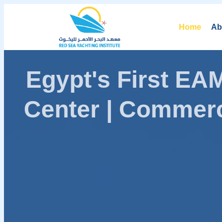
Home
Ab
Egypt's First E
Center | Commerc