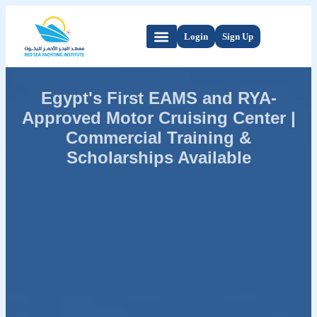
Login
Sign Up
Egypt's First EAMS and RYA-
Approved Motor Cruising Center |
Commercial Training &
Scholarships Available