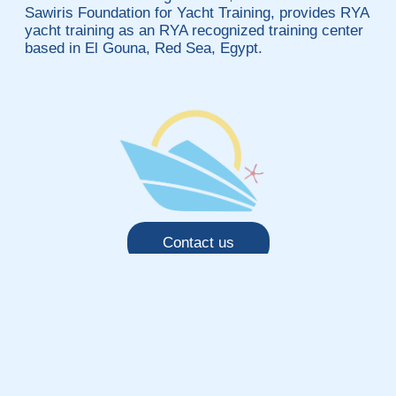
Sawiris Foundation for Yacht Training, provides RYA
yacht training as an RYA recognized training center
based in El Gouna, Red Sea, Egypt.
Contact us