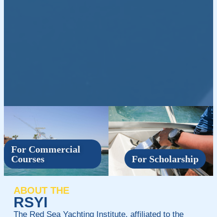
For Commercial
Courses
For Scholarship
ABOUT THE
RSYI
The Red Sea Yachting Institute, affiliated to the