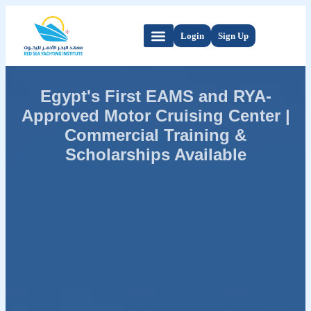
Login
Sign Up
Egypt's First EAMS and RYA-
Approved Motor Cruising Center |
Commercial Training &
Scholarships Available