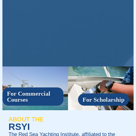
For Commercial
Courses
For Scholarship
ABOUT THE
RSYI
The Red Sea Yachting Institute, affiliated to the