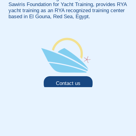
Sawiris Foundation for Yacht Training, provides RYA
yacht training as an RYA recognized training center
based in El Gouna, Red Sea, Egypt.
Contact us