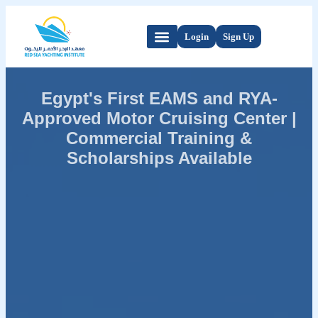
Login
Sign Up
Egypt's First EAMS and RYA-
Approved Motor Cruising Center |
Commercial Training &
Scholarships Available