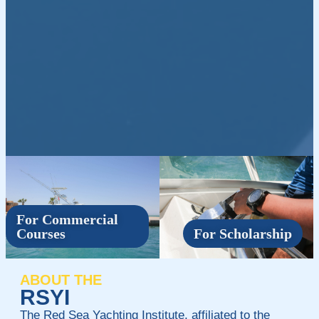
For Commercial
Courses
For Scholarship
ABOUT THE
RSYI
The Red Sea Yachting Institute, affiliated to the