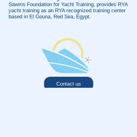
Sawiris Foundation for Yacht Training, provides RYA
yacht training as an RYA recognized training center
based in El Gouna, Red Sea, Egypt.
Contact us