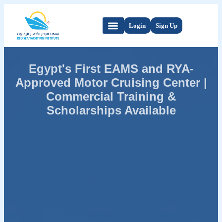
Login
Sign Up
Egypt's First EAMS and RYA-
Approved Motor Cruising Center |
Commercial Training &
Scholarships Available