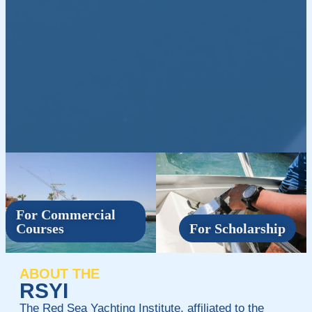
For Commercial
Courses
For Scholarship
ABOUT THE
RSYI
The Red Sea Yachting Institute, affiliated to the