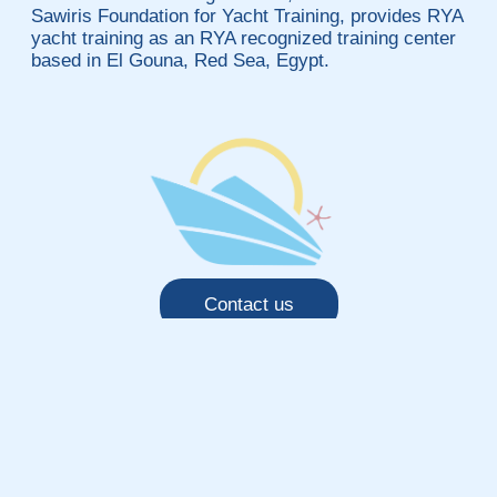
Sawiris Foundation for Yacht Training, provides RYA
yacht training as an RYA recognized training center
based in El Gouna, Red Sea, Egypt.
Contact us