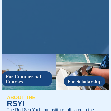
For Commercial
Courses
For Scholarship
ABOUT THE
RSYI
The Red Sea Yachting Institute, affiliated to the