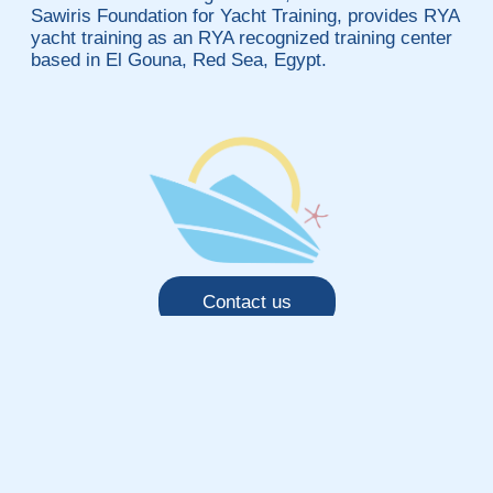
Sawiris Foundation for Yacht Training, provides RYA
yacht training as an RYA recognized training center
based in El Gouna, Red Sea, Egypt.
Contact us