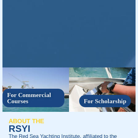
For Commercial
Courses
For Scholarship
ABOUT THE
RSYI
The Red Sea Yachting Institute, affiliated to the