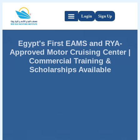
Login
Sign Up
Egypt's First EAMS and RYA-
Approved Motor Cruising Center |
Commercial Training &
Scholarships Available