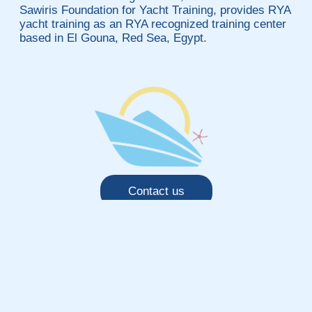
Sawiris Foundation for Yacht Training, provides RYA
yacht training as an RYA recognized training center
based in El Gouna, Red Sea, Egypt.
Contact us