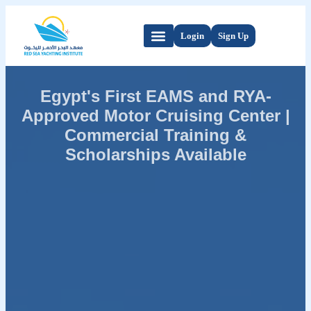
Login
Sign Up
Egypt's First EAMS and RYA-
Approved Motor Cruising Center |
Commercial Training &
Scholarships Available