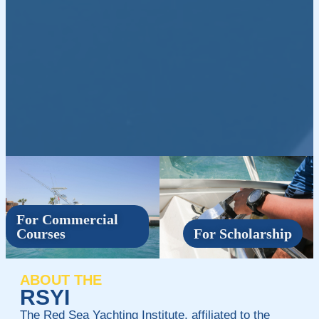
For Commercial
Courses
For Scholarship
ABOUT THE
RSYI
The Red Sea Yachting Institute, affiliated to the