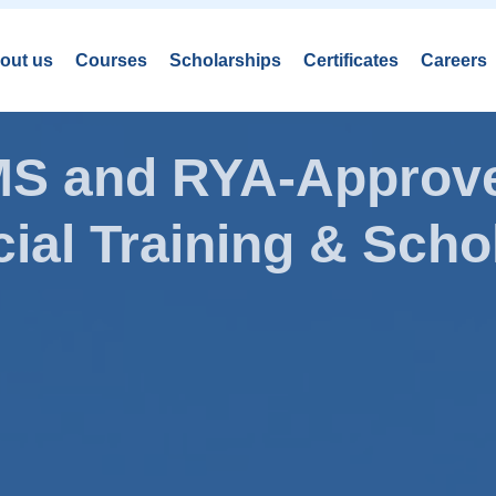
out us
Courses
Scholarships
Certificates
Careers
AMS and RYA-Approve
ial Training & Schol