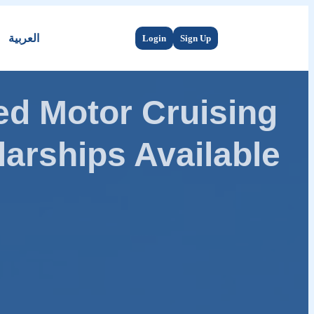
العربية
Login
Sign Up
d Motor Cruising
arships Available