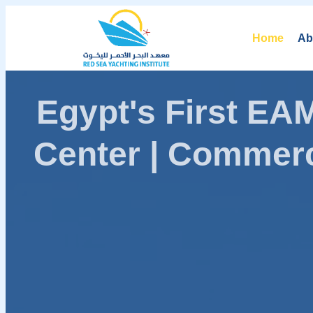
Home
Ab
Egypt's First E
Center | Commerc