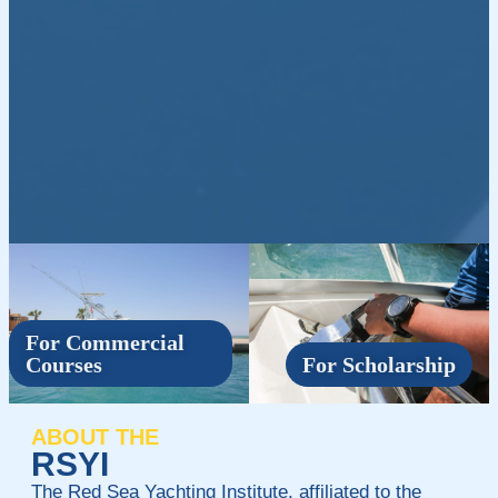
For Commercial
Courses
For Scholarship
ABOUT THE
RSYI
The Red Sea Yachting Institute, affiliated to the