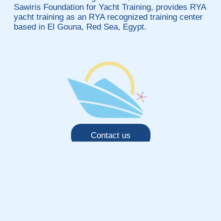
Sawiris Foundation for Yacht Training, provides RYA
yacht training as an RYA recognized training center
based in El Gouna, Red Sea, Egypt.
Contact us