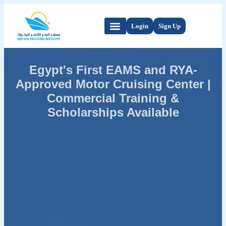
Login
Sign Up
Egypt's First EAMS and RYA-
Approved Motor Cruising Center |
Commercial Training &
Scholarships Available