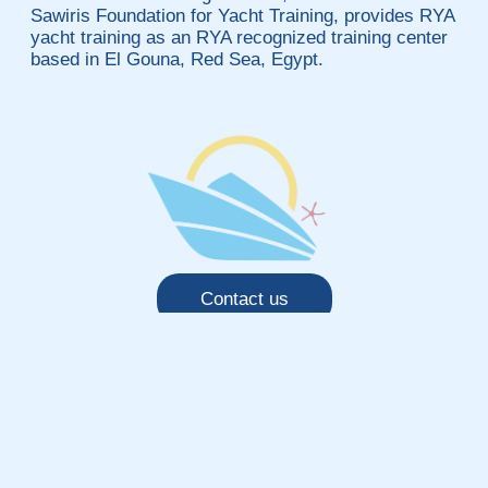
Sawiris Foundation for Yacht Training, provides RYA
yacht training as an RYA recognized training center
based in El Gouna, Red Sea, Egypt.
Contact us