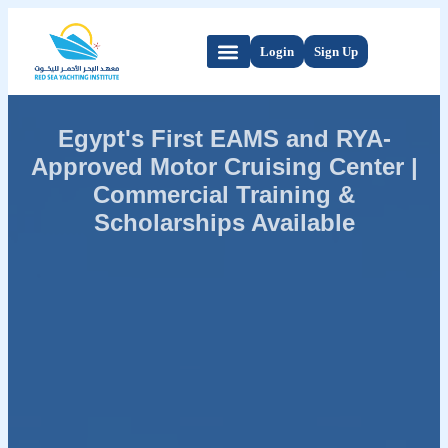
Login
Sign Up
Egypt's First EAMS and RYA-
Approved Motor Cruising Center |
Commercial Training &
Scholarships Available