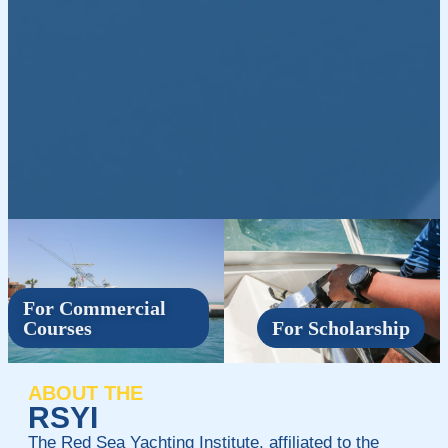
For Commercial
Courses
For Scholarship
ABOUT THE
RSYI
The Red Sea Yachting Institute, affiliated to the