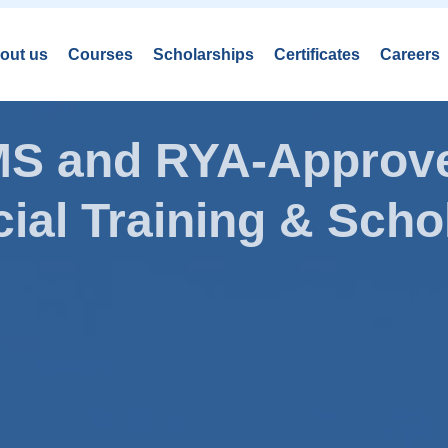
out us
Courses
Scholarships
Certificates
Careers
AMS and RYA-Approve
ial Training & Schol