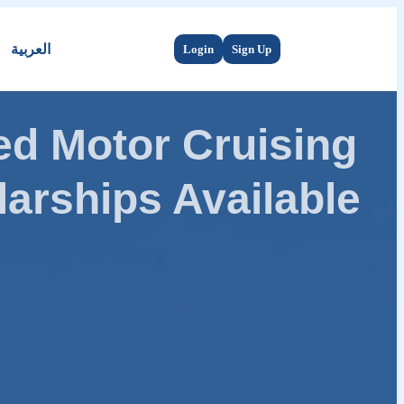
العربية
Login
Sign Up
d Motor Cruising
arships Available