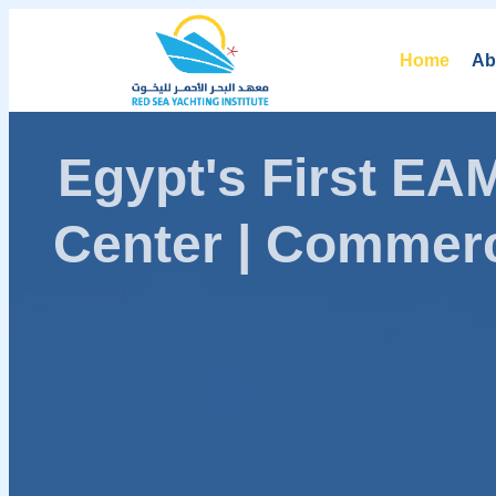
Home
Ab
Egypt's First E
Center | Commerc