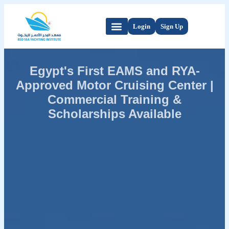
Login
Sign Up
Egypt's First EAMS and RYA-
Approved Motor Cruising Center |
Commercial Training &
Scholarships Available