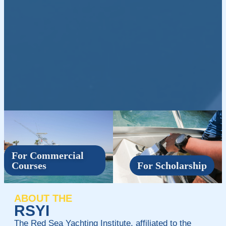
For Commercial
Courses
For Scholarship
ABOUT THE
RSYI
The Red Sea Yachting Institute, affiliated to the