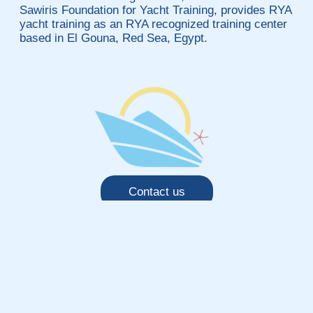
Sawiris Foundation for Yacht Training, provides RYA
yacht training as an RYA recognized training center
based in El Gouna, Red Sea, Egypt.
Contact us