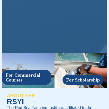
For Commercial
Courses
For Scholarship
ABOUT THE
RSYI
The Red Sea Yachting Institute, affiliated to the