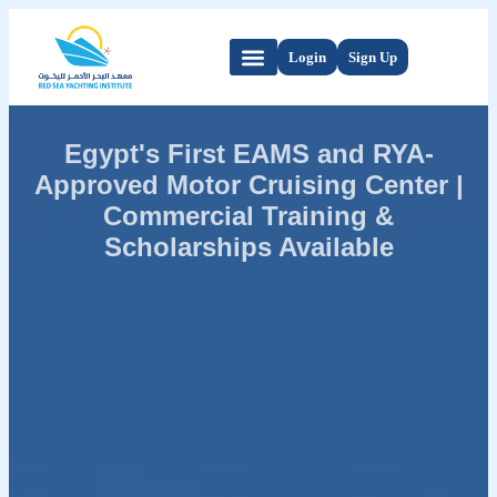
Login
Sign Up
Egypt's First EAMS and RYA-
Approved Motor Cruising Center |
Commercial Training &
Scholarships Available