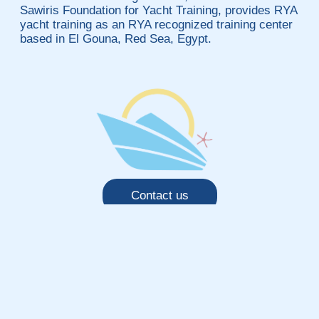
Sawiris Foundation for Yacht Training, provides RYA
yacht training as an RYA recognized training center
based in El Gouna, Red Sea, Egypt.
Contact us