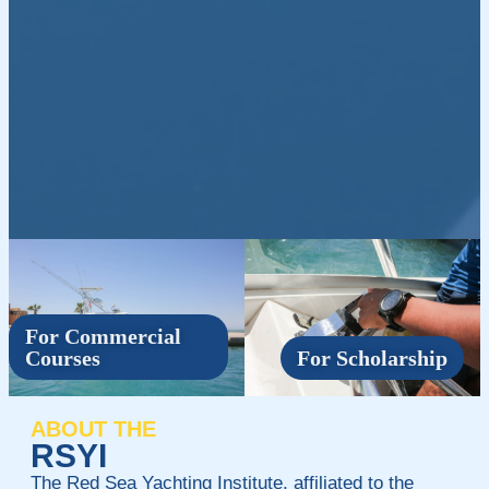
For Commercial
Courses
For Scholarship
ABOUT THE
RSYI
The Red Sea Yachting Institute, affiliated to the