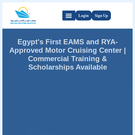
Login
Sign Up
Egypt's First EAMS and RYA-
Approved Motor Cruising Center |
Commercial Training &
Scholarships Available