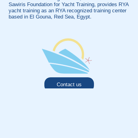
Sawiris Foundation for Yacht Training, provides RYA
yacht training as an RYA recognized training center
based in El Gouna, Red Sea, Egypt.
Contact us