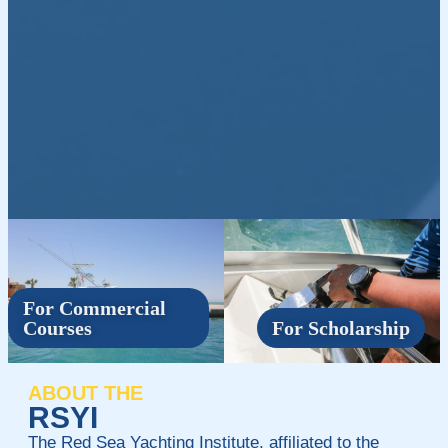
For Commercial
Courses
For Scholarship
ABOUT THE
RSYI
The Red Sea Yachting Institute, affiliated to the