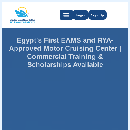
Login
Sign Up
Egypt's First EAMS and RYA-
Approved Motor Cruising Center |
Commercial Training &
Scholarships Available