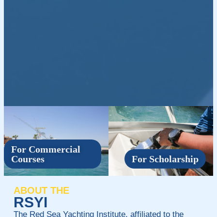
For Commercial
Courses
For Scholarship
ABOUT THE
RSYI
The Red Sea Yachting Institute, affiliated to the