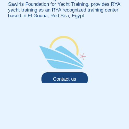
Sawiris Foundation for Yacht Training, provides RYA
yacht training as an RYA recognized training center
based in El Gouna, Red Sea, Egypt.
Contact us