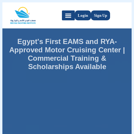
Login
Sign Up
Egypt's First EAMS and RYA-
Approved Motor Cruising Center |
Commercial Training &
Scholarships Available