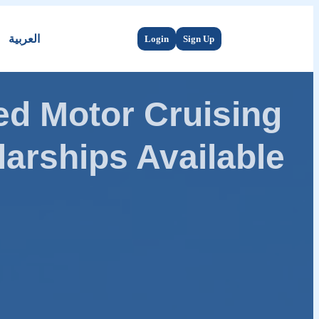
العربية
Login
Sign Up
d Motor Cruising
arships Available