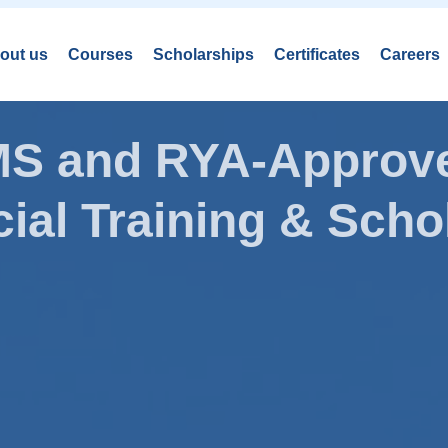
out us
Courses
Scholarships
Certificates
Careers
AMS and RYA-Approve
ial Training & Schol