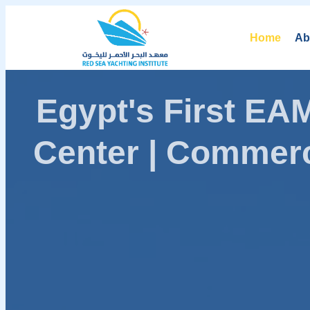
Home
Ab
Egypt's First E
Center | Commerc