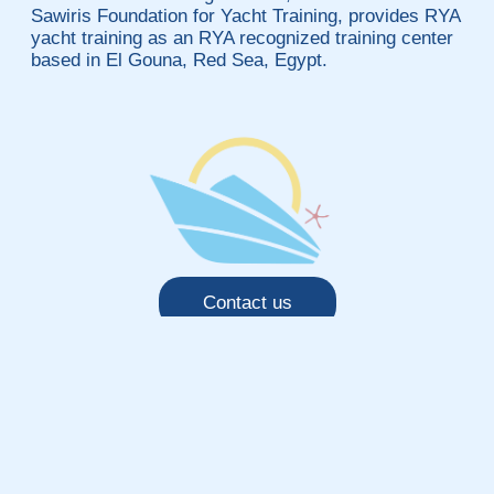
Sawiris Foundation for Yacht Training, provides RYA
yacht training as an RYA recognized training center
based in El Gouna, Red Sea, Egypt.
Contact us