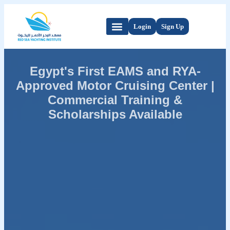
Login
Sign Up
Egypt's First EAMS and RYA-
Approved Motor Cruising Center |
Commercial Training &
Scholarships Available