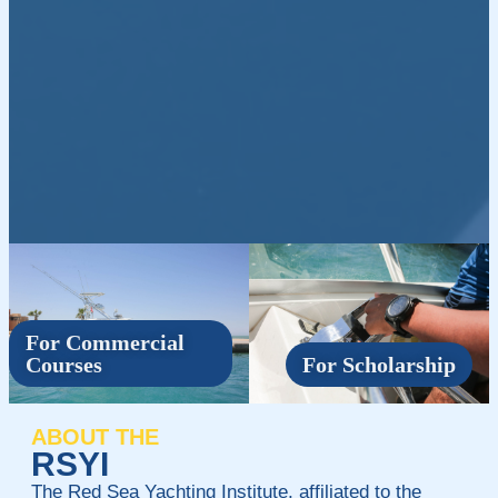
For Commercial
Courses
For Scholarship
ABOUT THE
RSYI
The Red Sea Yachting Institute, affiliated to the