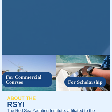
For Commercial
Courses
For Scholarship
ABOUT THE
RSYI
The Red Sea Yachting Institute, affiliated to the