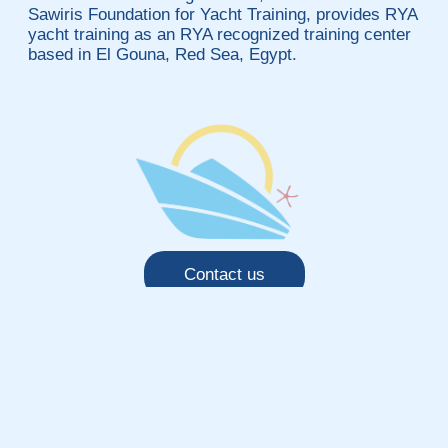
Sawiris Foundation for Yacht Training, provides RYA
yacht training as an RYA recognized training center
based in El Gouna, Red Sea, Egypt.
Contact us