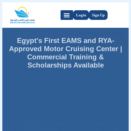
Login
Sign Up
Egypt's First EAMS and RYA-
Approved Motor Cruising Center |
Commercial Training &
Scholarships Available