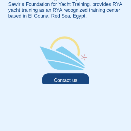
Sawiris Foundation for Yacht Training, provides RYA
yacht training as an RYA recognized training center
based in El Gouna, Red Sea, Egypt.
Contact us