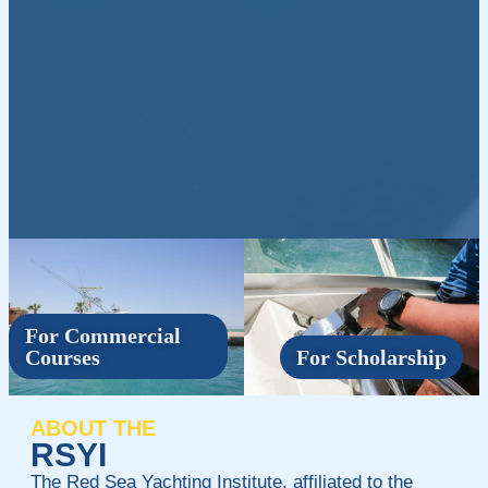
For Commercial
Courses
For Scholarship
ABOUT THE
RSYI
The Red Sea Yachting Institute, affiliated to the