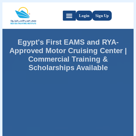
Login
Sign Up
Egypt's First EAMS and RYA-
Approved Motor Cruising Center |
Commercial Training &
Scholarships Available