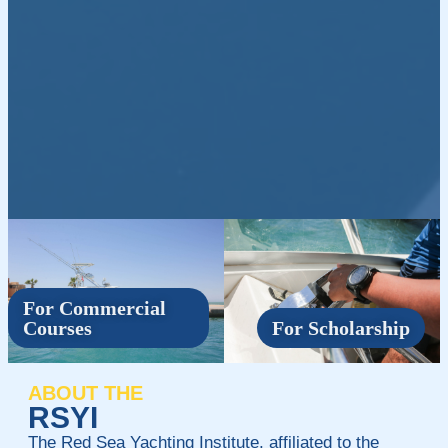
For Commercial
Courses
For Scholarship
ABOUT THE
RSYI
The Red Sea Yachting Institute, affiliated to the