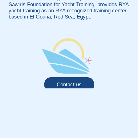
Sawiris Foundation for Yacht Training, provides RYA
yacht training as an RYA recognized training center
based in El Gouna, Red Sea, Egypt.
Contact us