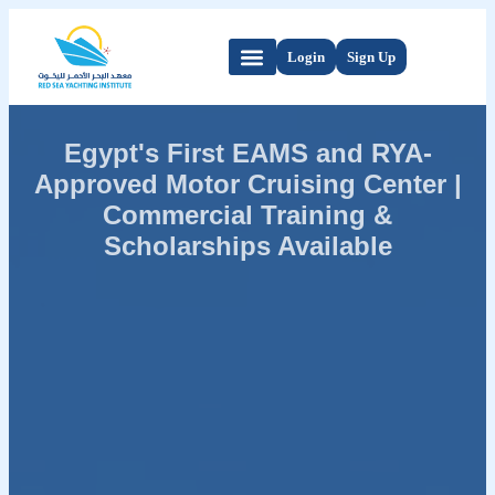
Login
Sign Up
Egypt's First EAMS and RYA-
Approved Motor Cruising Center |
Commercial Training &
Scholarships Available