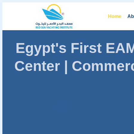
Home
Ab
Egypt's First E
Center | Commerc