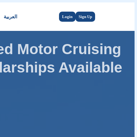
العربية
Login
Sign Up
d Motor Cruising
arships Available