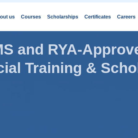
out us
Courses
Scholarships
Certificates
Careers
AMS and RYA-Approve
ial Training & Schol