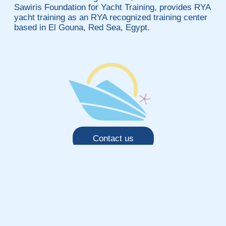
Sawiris Foundation for Yacht Training, provides RYA
yacht training as an RYA recognized training center
based in El Gouna, Red Sea, Egypt.
Contact us