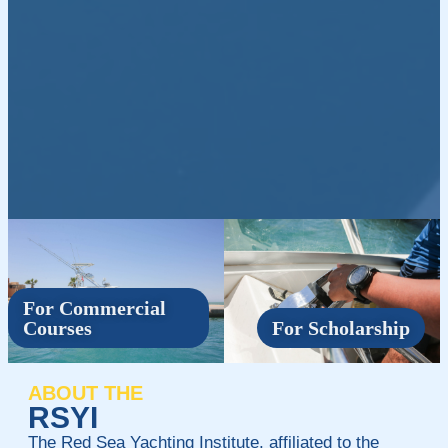
For Commercial
Courses
For Scholarship
ABOUT THE
RSYI
The Red Sea Yachting Institute, affiliated to the