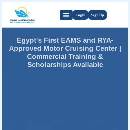
Login
Sign Up
Egypt's First EAMS and RYA-
Approved Motor Cruising Center |
Commercial Training &
Scholarships Available