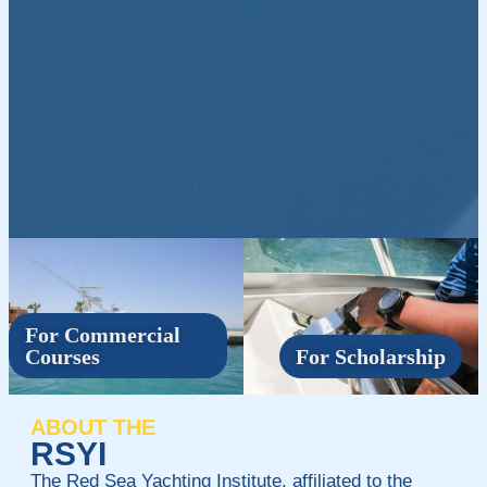
For Commercial
Courses
For Scholarship
ABOUT THE
RSYI
The Red Sea Yachting Institute, affiliated to the