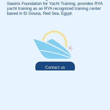
Sawiris Foundation for Yacht Training, provides RYA
yacht training as an RYA recognized training center
based in El Gouna, Red Sea, Egypt.
Contact us