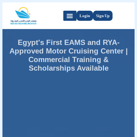
Login
Sign Up
Egypt's First EAMS and RYA-
Approved Motor Cruising Center |
Commercial Training &
Scholarships Available