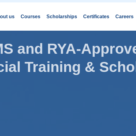
out us
Courses
Scholarships
Certificates
Careers
AMS and RYA-Approve
ial Training & Schol