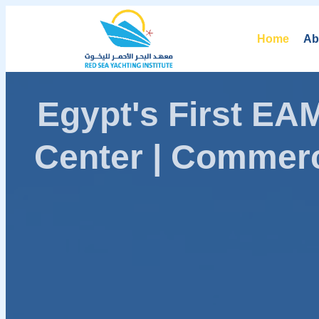
Home
Ab
Egypt's First E
Center | Commerc