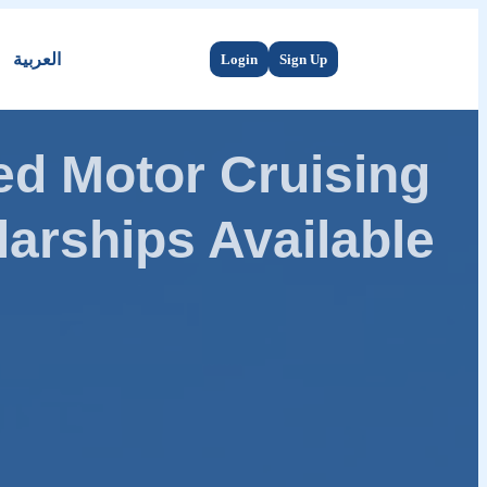
العربية
Login
Sign Up
d Motor Cruising
arships Available