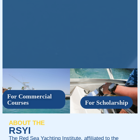
For Commercial
Courses
For Scholarship
ABOUT THE
RSYI
The Red Sea Yachting Institute, affiliated to the