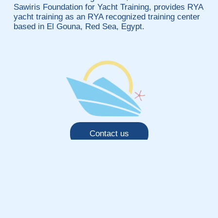
Sawiris Foundation for Yacht Training, provides RYA
yacht training as an RYA recognized training center
based in El Gouna, Red Sea, Egypt.
Contact us