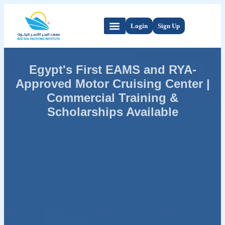
Login
Sign Up
Egypt's First EAMS and RYA-
Approved Motor Cruising Center |
Commercial Training &
Scholarships Available