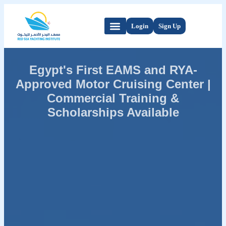
Login
Sign Up
Egypt's First EAMS and RYA-
Approved Motor Cruising Center |
Commercial Training &
Scholarships Available