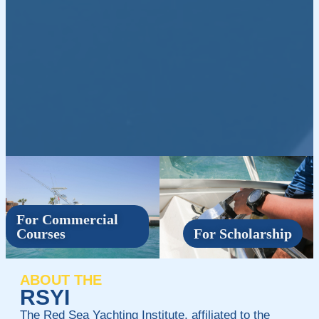
For Commercial
Courses
For Scholarship
ABOUT THE
RSYI
The Red Sea Yachting Institute, affiliated to the