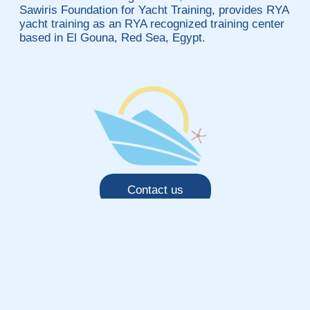
Sawiris Foundation for Yacht Training, provides RYA
yacht training as an RYA recognized training center
based in El Gouna, Red Sea, Egypt.
Contact us