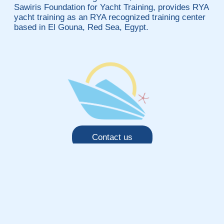
Sawiris Foundation for Yacht Training, provides RYA
yacht training as an RYA recognized training center
based in El Gouna, Red Sea, Egypt.
Contact us