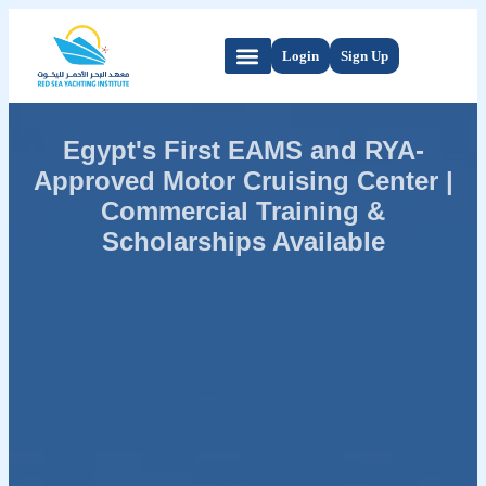
Login
Sign Up
Egypt's First EAMS and RYA-
Approved Motor Cruising Center |
Commercial Training &
Scholarships Available