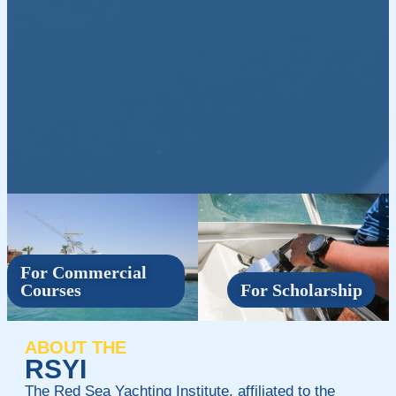
For Commercial
Courses
For Scholarship
ABOUT THE
RSYI
The Red Sea Yachting Institute, affiliated to the