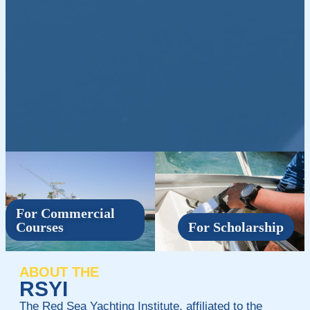
For Commercial
Courses
For Scholarship
ABOUT THE
RSYI
The Red Sea Yachting Institute, affiliated to the