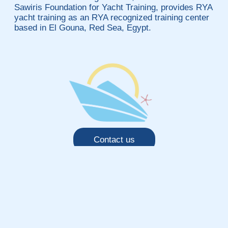
Sawiris Foundation for Yacht Training, provides RYA
yacht training as an RYA recognized training center
based in El Gouna, Red Sea, Egypt.
Contact us