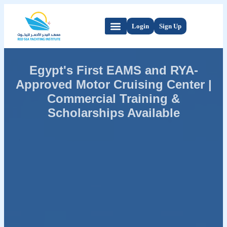
Login
Sign Up
Egypt's First EAMS and RYA-
Approved Motor Cruising Center |
Commercial Training &
Scholarships Available