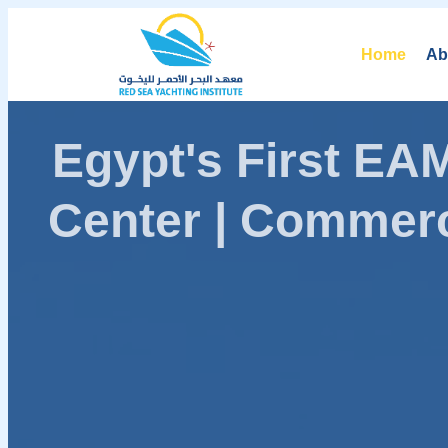
Home
Ab
Egypt's First E
Center | Commerc