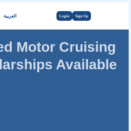
العربية
Login
Sign Up
d Motor Cruising
arships Available