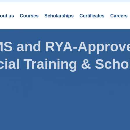
out us
Courses
Scholarships
Certificates
Careers
AMS and RYA-Approve
ial Training & Schol