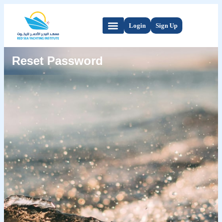
Login
Sign Up
Reset Password