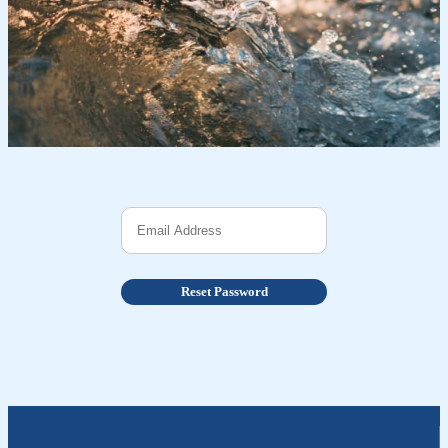
Reset Password