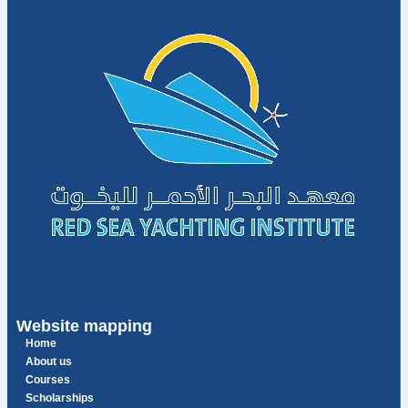
Website mapping
Home
About us
Courses
Scholarships