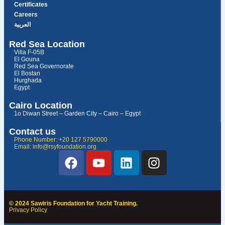
Certificates
Careers
العربية
Red Sea Location
Villa F-05B
El Gouna
Red Sea Governorate
El Bostan
Hurghada
Egypt
Cairo Location
1o Diwan Street – Garden City – Cairo – Egypt
Contact us
Phone Number: +20 127 5790000
Email: info@rsyfoundation.org
© 2024 Sawiris Foundation for Yacht Training.
Privacy Policy