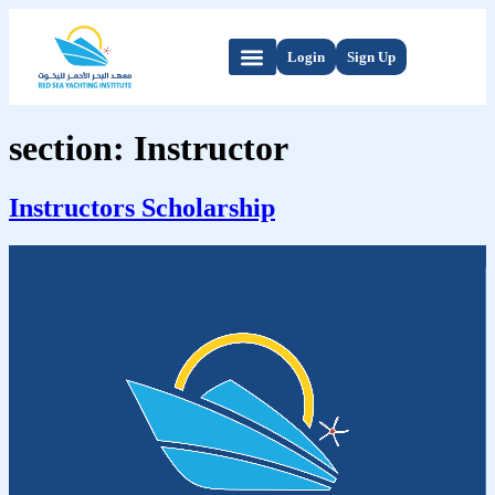
Login
Sign Up
section:
Instructor
Instructors Scholarship