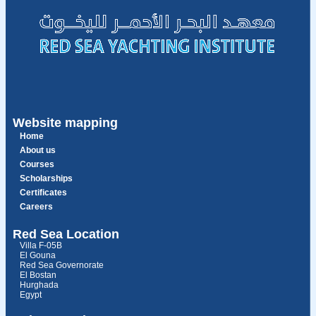
Website mapping
Home
About us
Courses
Scholarships
Certificates
Careers
Red Sea Location
Villa F-05B
El Gouna
Red Sea Governorate
El Bostan
Hurghada
Egypt