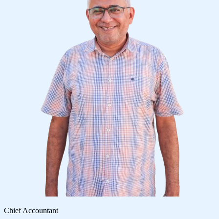
Chief Accountant