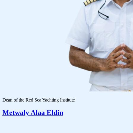
Dean of the Red Sea Yachting Institute
Metwaly Alaa Eldin