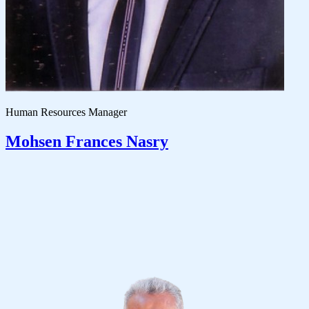
Human Resources Manager
Mohsen Frances Nasry