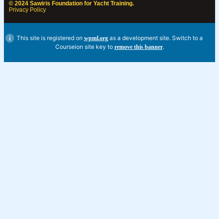
© 2024 Sawiris Foundation for Yacht Training.
Privacy Policy
This site is registered on
as a development site. Switch to a
wpml.org
Courseion site key to
.
remove this banner