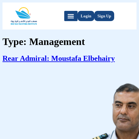
Login
Sign Up
Type:
Management
Rear Admiral: Moustafa Elbehairy