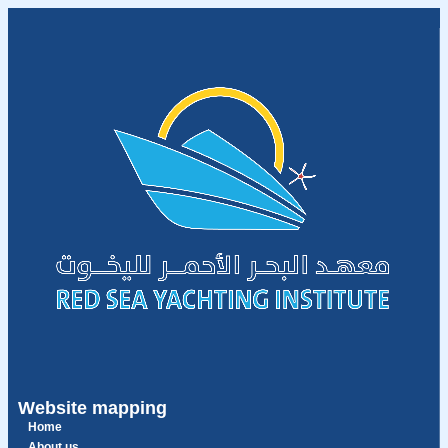
Website mapping
Home
About us