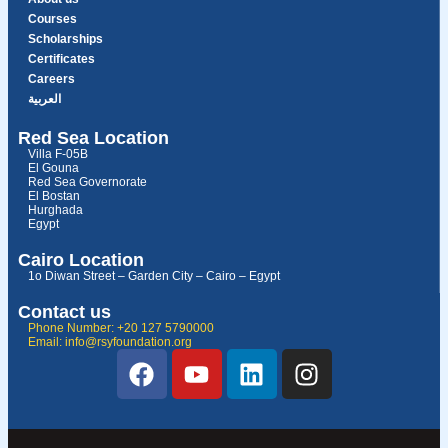
Courses
Scholarships
Certificates
Careers
العربية
Red Sea Location
Villa F-05B
El Gouna
Red Sea Governorate
El Bostan
Hurghada
Egypt
Cairo Location
1o Diwan Street – Garden City – Cairo – Egypt
Contact us
Phone Number: +20 127 5790000
Email: info@rsyfoundation.org